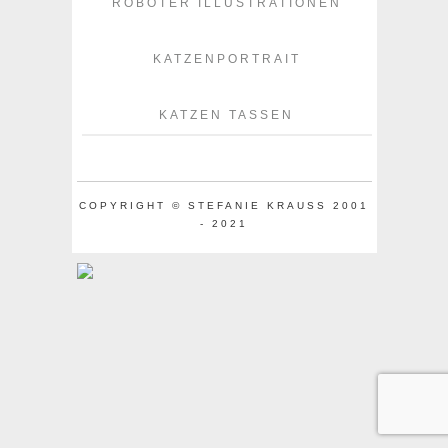
ROBOTER ILLUSTRATIONEN
KATZENPORTRAIT
KATZEN TASSEN
COPYRIGHT © STEFANIE KRAUSS 2001
- 2021