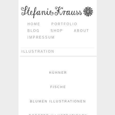
HOME
PORTFOLIO
BLOG
SHOP
ABOUT
IMPRESSUM
ILLUSTRATION
HÜHNER
FISCHE
BLUMEN ILLUSTRATIONEN