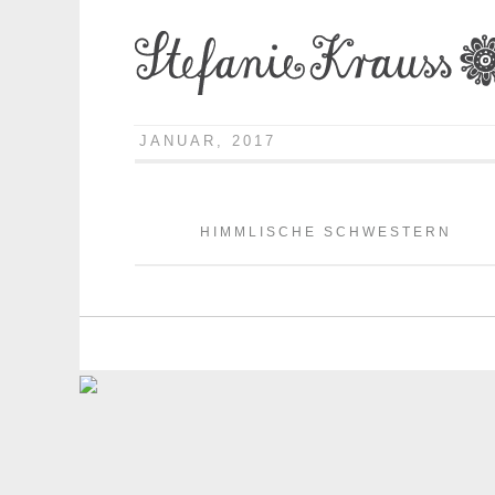
JANUAR, 2017
HIMMLISCHE SCHWESTERN