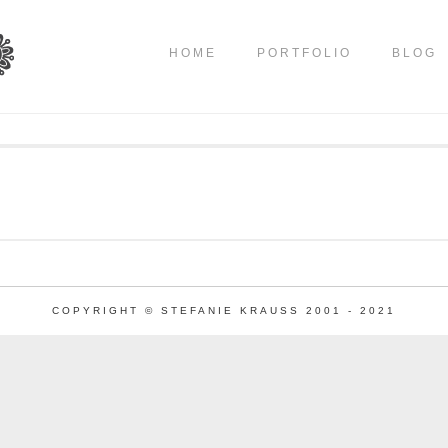
HOME
PORTFOLIO
BLOG
COPYRIGHT © STEFANIE KRAUSS 2001 - 2021