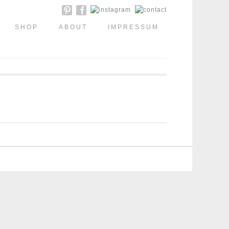
SHOP
ABOUT
IMPRESSUM